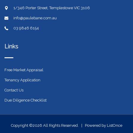
1/346 Porter Street, Templestowe VIC 3106
info@paulebane.com.au
03 9846 6154
Links
Free Market Appraisal
Tenancy Application
Contact Us
Due Diligence Checklist
Copyright ©2026 All Rights Reserved. |
Powered by ListOnce