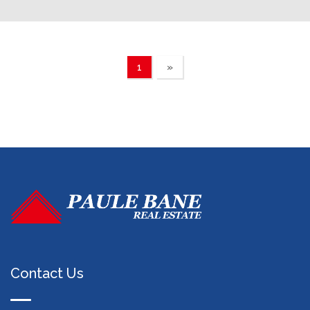
1
»
Contact Us