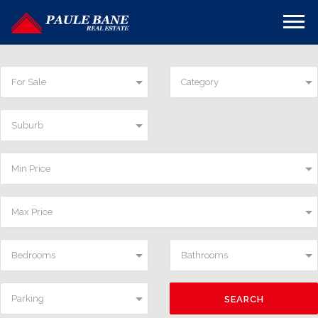
For Sale
Category
Suburb
Min Price
Max Price
Bedrooms
Bathrooms
Parking
SEARCH