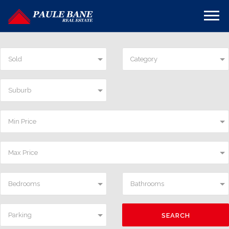
Sold
Category
Suburb
Min Price
Max Price
Bedrooms
Bathrooms
Parking
SEARCH