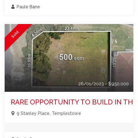
Paule Bane
Sold
26/01/2023 - $950,000
RARE OPPORTUNITY TO BUILD IN TH
9 Stanley Place, Templestowe