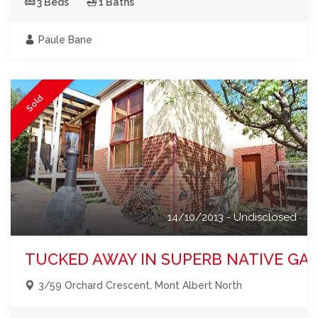
3 Beds
1 Baths
Paule Bane
Sold
14/10/2013 - Undisclosed
TUCKED AWAY IN SUPERB NATIVE GA
3/59 Orchard Crescent, Mont Albert North