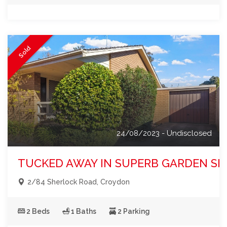
Sold
24/08/2023 - Undisclosed
TUCKED AWAY IN SUPERB GARDEN SE
2/84 Sherlock Road, Croydon
2 Beds
1 Baths
2 Parking