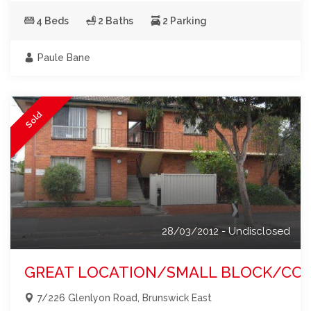
4 Beds
2 Baths
2 Parking
Paule Bane
Sold
28/03/2012 - Undisclosed
GREAT LOCATION/SMALL BLOCK/CORNE
7/226 Glenlyon Road, Brunswick East