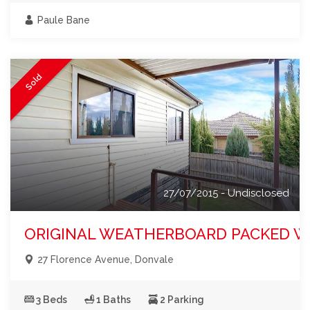
Paule Bane
Sold
27/07/2015 - Undisclosed
ORIGINAL WEATHERBOARD PACKED W
27 Florence Avenue, Donvale
3 Beds
1 Baths
2 Parking