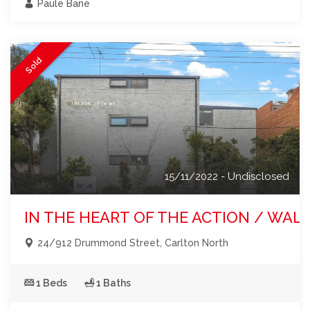
Paule Bane
Sold
15/11/2022 - Undisclosed
IN THE HEART OF THE ACTION / WA
24/912 Drummond Street, Carlton North
1 Beds
1 Baths