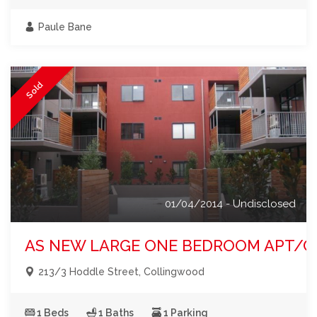
Paule Bane
Sold
01/04/2014 - Undisclosed
AS NEW LARGE ONE BEDROOM APT/C
213/3 Hoddle Street, Collingwood
1 Beds
1 Baths
1 Parking