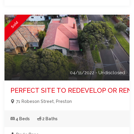
Sold
04/11/2022 - Undisclosed
PERFECT SITE TO REDEVELOP OR REN
71 Robeson Street, Preston
4 Beds
2 Baths