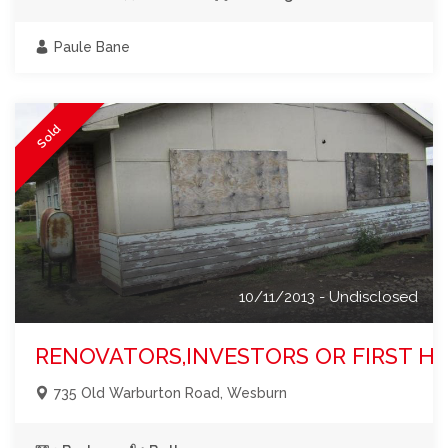
Paule Bane
Sold
10/11/2013 - Undisclosed
RENOVATORS,INVESTORS OR FIRST HO
735 Old Warburton Road, Wesburn