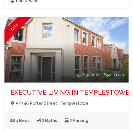
Paule Bane
Sold
15/03/2021 - $900,000
EXECUTIVE LIVING IN TEMPLESTOWE!
5/346 Porter Street , Templestowe
4 Beds
2 Baths
2 Parking