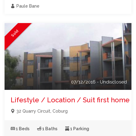
Paule Bane
Sold
07/12/2016 - Undisclosed
Lifestyle / Location / Suit first home b
32 Quarry Circuit, Coburg
1 Beds
1 Baths
1 Parking