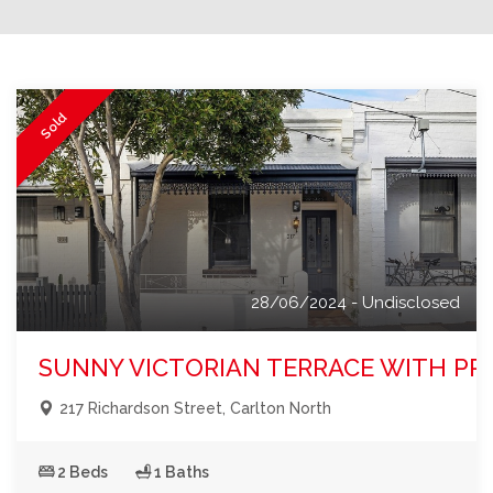
Sold
28/06/2024 - Undisclosed
SUNNY VICTORIAN TERRACE WITH PRI
217 Richardson Street, Carlton North
2 Beds
1 Baths