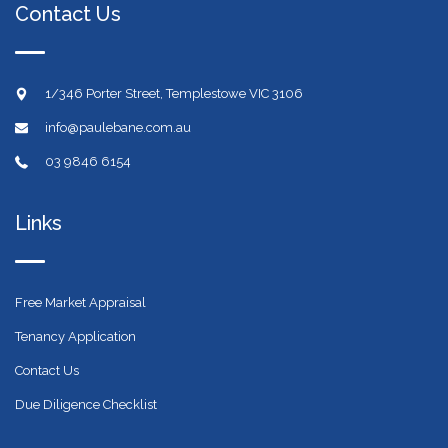
Contact Us
1/346 Porter Street, Templestowe VIC 3106
info@paulebane.com.au
03 9846 6154
Links
Free Market Appraisal
Tenancy Application
Contact Us
Due Diligence Checklist