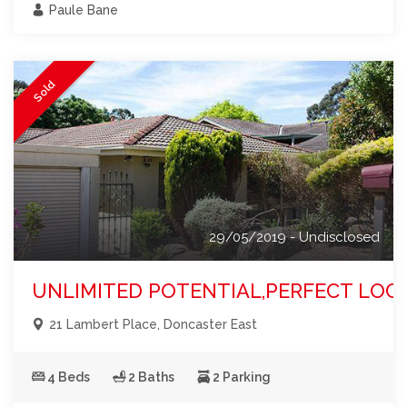
Paule Bane
Sold
29/05/2019 - Undisclosed
UNLIMITED POTENTIAL,PERFECT LOC
21 Lambert Place, Doncaster East
4 Beds
2 Baths
2 Parking