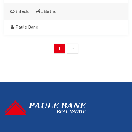
1 Beds
1 Baths
Paule Bane
1
»