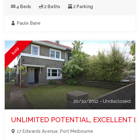
4 Beds
2 Baths
2 Parking
Paule Bane
Sold
20/10/2012 - Undisclosed
UNLIMITED POTENTIAL, EXCELLENT L
17 Edwards Avenue, Port Melbourne