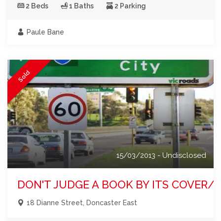
2 Beds
1 Baths
2 Parking
Paule Bane
Sold
15/03/2013 - Undisclosed
DON'T JUDGE A BOOK BY ITS COVER/I
18 Dianne Street, Doncaster East