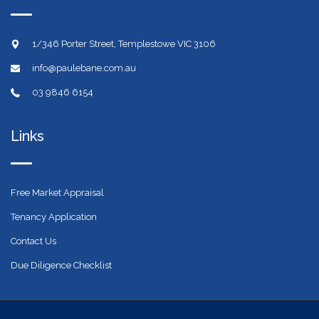
1/346 Porter Street, Templestowe VIC 3106
info@paulebane.com.au
03 9846 6154
Links
Free Market Appraisal
Tenancy Application
Contact Us
Due Diligence Checklist