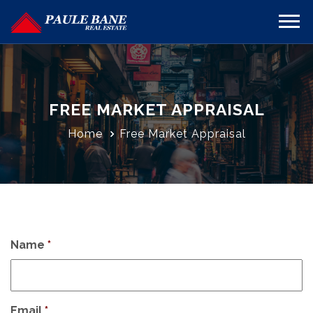
FREE MARKET APPRAISAL
Home
Free Market Appraisal
Name
*
Email
*