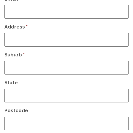
Address
*
Suburb
*
State
Postcode