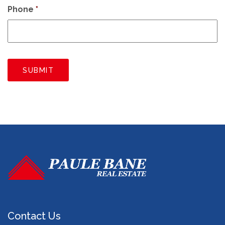
Phone
*
SUBMIT
Contact Us